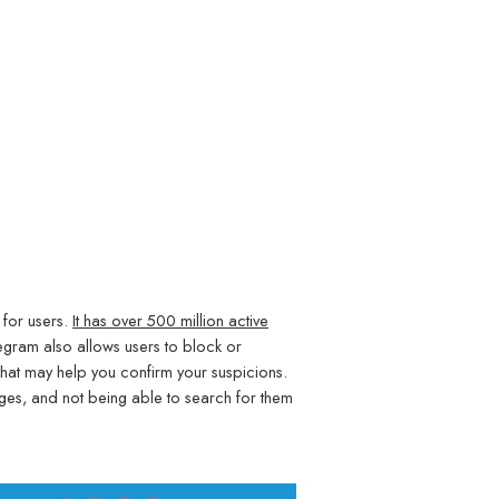
 for users.
It has over 500 million active
egram also allows users to block or
that may help you confirm your suspicions.
ages, and not being able to search for them