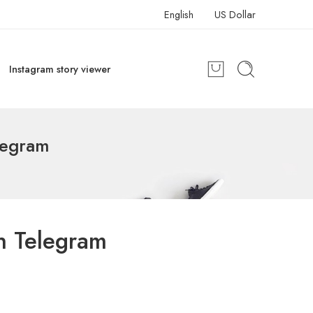
English
US Dollar
Instagram story viewer
legram
n Telegram