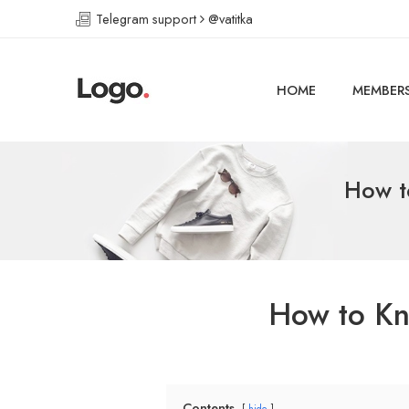
Telegram support
@vatitka
HOME
MEMBER
How t
How to Kn
Contents
hide