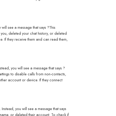
 will see a message that says ?This
ou, deleted your chat history, or deleted
e. If they receive them and can read them,
stead, you will see a message that says ?
ttings to disable calls from non-contacts,
other account or device. If they connect
Instead, you will see a message that says
name, or deleted their account. To check if