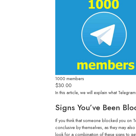
1000 members
$
30.00
In this article, we will explain what Tel
Signs You’ve Been Blo
If you think that someone blocked you on T
conclusive by themselves, as they may also
look for a combination of these signs to get