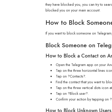
they have blocked you, you can try to searc
blocked you on your main account.
How to Block Someon
If you want to block someone on Telegram,
Block Someone on Teleg
How to Block a Contact on A
Open the Telegram app on your And
Tap on the three horizontal lines icon
Tap on ?Contacts?.
Find the contact that you want to bl
Tap on the three vertical dots icon at
Tap on ?Block user?.
Confirm your action by tapping on ?
How to Block Unknown Users