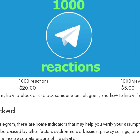
1000 reactions
1000 vie
$
20.00
$
5.00
egram is, how to block or unblock someone on Telegram, and how to know 
cked
elegram, there are some indicators that may help you verify your assump
 be caused by other factors such as network issues, privacy settings, or 
 a more accurate picture of the situation.