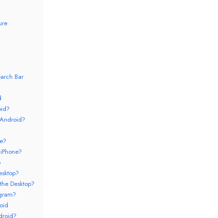
ure
arch Bar
d
oid?
 Android?
ne?
 iPhone?
p
esktop?
the Desktop?
egram?
oid
droid?