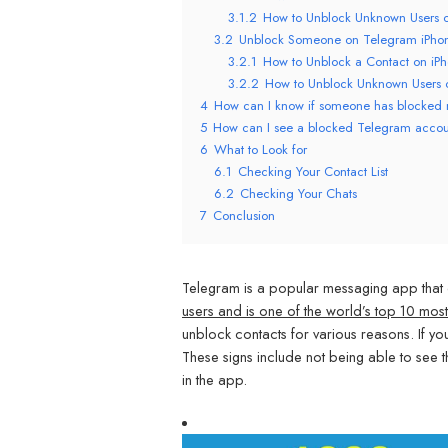
3.1.2
How to Unblock Unknown Users 
3.2
Unblock Someone on Telegram iPho
3.2.1
How to Unblock a Contact on iP
3.2.2
How to Unblock Unknown Users 
4
How can I know if someone has blocked
5
How can I see a blocked Telegram acco
6
What to Look for
6.1
Checking Your Contact List
6.2
Checking Your Chats
7
Conclusion
Telegram is a popular messaging app that o
users and is one of the world’s top 10 m
unblock contacts for various reasons. If y
These signs include not being able to see t
in the app.