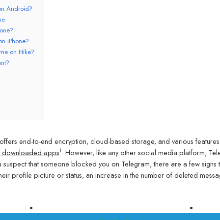
on Android?
ne
hone?
on iPhone?
 me on Hike?
unt?
ffers end-to-end encryption, cloud-based storage, and various features
1
ost downloaded apps
. However, like any other social media platform, Tel
ou suspect that someone blocked you on Telegram, there are a few signs 
heir profile picture or status, an increase in the number of deleted mess