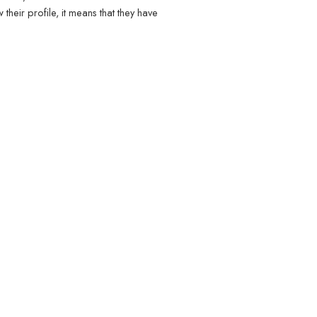
heir profile, it means that they have