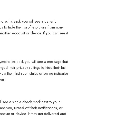
ore. Instead, you will see a generic
s to hide their profile picture from non-
another account or device. If you can see it
nymore. Instead, you will see a message that
d their privacy settings to hide their last
iew their last seen status or online indicator
unt.
 see a single check mark next to your
d you, turned off their notifications, or
count or device. If they get delivered and