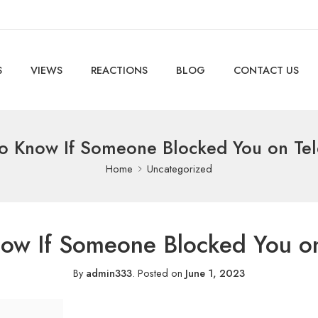
S
VIEWS
REACTIONS
BLOG
CONTACT US
o Know If Someone Blocked You on Te
Home
Uncategorized
ow If Someone Blocked You o
By
admin333
.
Posted on
June 1, 2023