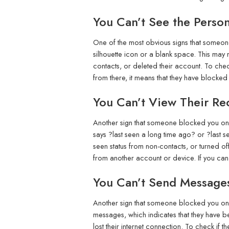
You Can’t See the Person’
One of the most obvious signs that someone 
silhouette icon or a blank space. This may 
contacts, or deleted their account. To check
from there, it means that they have blocke
You Can’t View Their Rec
Another sign that someone blocked you on Te
says ?last seen a long time ago? or ?last se
seen status from non-contacts, or turned off 
from another account or device. If you can 
You Can’t Send Message
Another sign that someone blocked you on T
messages, which indicates that they have be
lost their internet connection. To check if