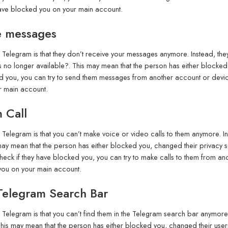
have blocked you on your main account.
e messages
elegram is that they don’t receive your messages anymore. Instead, they
o longer available?. This may mean that the person has either blocked y
ed you, you can try to send them messages from another account or devic
r main account.
 Call
elegram is that you can’t make voice or video calls to them anymore. In
ay mean that the person has either blocked you, changed their privacy se
 check if they have blocked you, you can try to make calls to them from an
 you on your main account.
Telegram Search Bar
elegram is that you can’t find them in the Telegram search bar anymore. 
is may mean that the person has either blocked you, changed their user