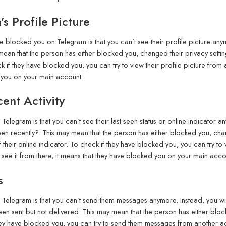
s Profile Picture
blocked you on Telegram is that you can’t see their profile picture anym
mean that the person has either blocked you, changed their privacy setting
 if they have blocked you, you can try to view their profile picture from 
d you on your main account.
ent Activity
legram is that you can’t see their last seen status or online indicator a
en recently?. This may mean that the person has either blocked you, change
their online indicator. To check if they have blocked you, you can try to v
see it from there, it means that they have blocked you on your main acco
s
elegram is that you can’t send them messages anymore. Instead, you will
en sent but not delivered. This may mean that the person has either blocke
 they have blocked you, you can try to send them messages from another ac