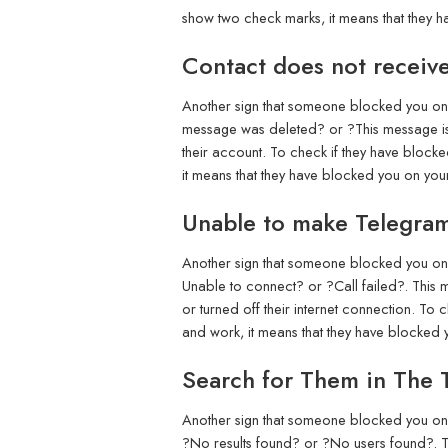
show two check marks, it means that they 
Contact does not receiv
Another sign that someone blocked you on T
message was deleted? or ?This message is n
their account. To check if they have block
it means that they have blocked you on you
Unable to make Telegram
Another sign that someone blocked you on T
Unable to connect? or ?Call failed?. This m
or turned off their internet connection. To
and work, it means that they have blocked
Search for Them in The 
Another sign that someone blocked you on T
?No results found? or ?No users found?. Th