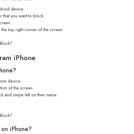
roid device.
r that you want to block.
screen.
 the top right corner of the screen.
Block?.
ram iPhone
Phone?
one device.
tom of the screen.
ck and swipe left on their name.
Block?.
 on iPhone?