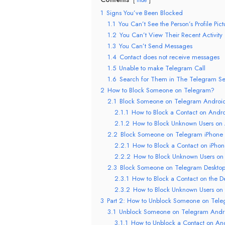
1
Signs You’ve Been Blocked
1.1
You Can’t See the Person’s Profile Pict
1.2
You Can’t View Their Recent Activity
1.3
You Can’t Send Messages
1.4
Contact does not receive messages
1.5
Unable to make Telegram Call
1.6
Search for Them in The Telegram Se
2
How to Block Someone on Telegram?
2.1
Block Someone on Telegram Androi
2.1.1
How to Block a Contact on Andr
2.1.2
How to Block Unknown Users on
2.2
Block Someone on Telegram iPhone
2.2.1
How to Block a Contact on iPho
2.2.2
How to Block Unknown Users on
2.3
Block Someone on Telegram Deskto
2.3.1
How to Block a Contact on the D
2.3.2
How to Block Unknown Users on 
3
Part 2: How to Unblock Someone on Tel
3.1
Unblock Someone on Telegram Andr
3.1.1
How to Unblock a Contact on An