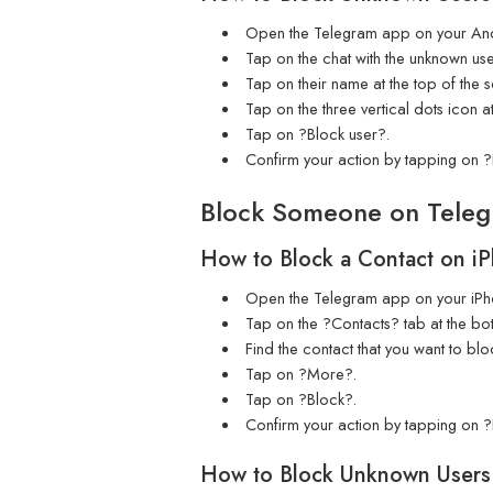
Open the Telegram app on your And
Tap on the chat with the unknown use
Tap on their name at the top of the 
Tap on the three vertical dots icon at
Tap on ?Block user?.
Confirm your action by tapping on ?
Block Someone on Teleg
How to Block a Contact on i
Open the Telegram app on your iPh
Tap on the ?Contacts? tab at the bot
Find the contact that you want to blo
Tap on ?More?.
Tap on ?Block?.
Confirm your action by tapping on ?
How to Block Unknown Users