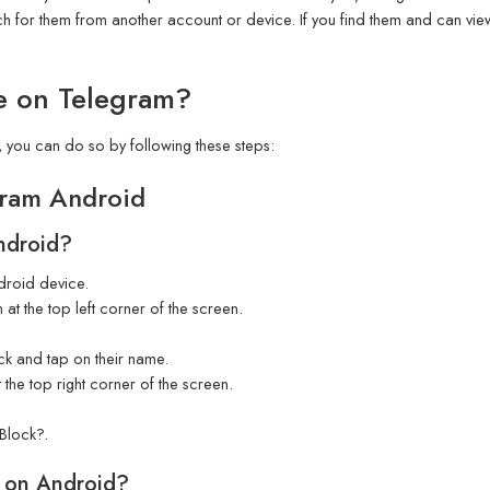
h for them from another account or device. If you find them and can view t
e on Telegram?
 you can do so by following these steps:
ram Android
ndroid?
roid device.
 at the top left corner of the screen.
ock and tap on their name.
 the top right corner of the screen.
Block?.
 on Android?