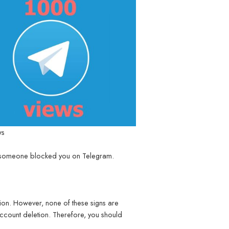
ws
if someone blocked you on Telegram.
tion. However, none of these signs are
account deletion. Therefore, you should