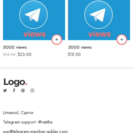
Name
*
Email
*
5000 views
3000 views
$
23.00
$
15.00
$
25.00
Save my name, email, and website in this browser for the next time
I comment.
Reviews
Limassol, Cyprus
There are no reviews yet.
Telegram support: @vatitka
sup@telegram-member-adder.com