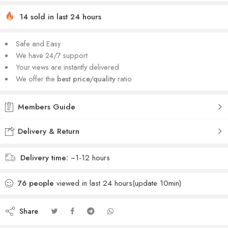
14 sold in last 24 hours
Safe and Easy
We have 24/7 support
Your views are instantly delivered
We offer the
best price/quality
ratio
Members Guide
Delivery & Return
Delivery time:
~1-12 hours
76
people
viewed in last 24 hours(update 10min)
Share