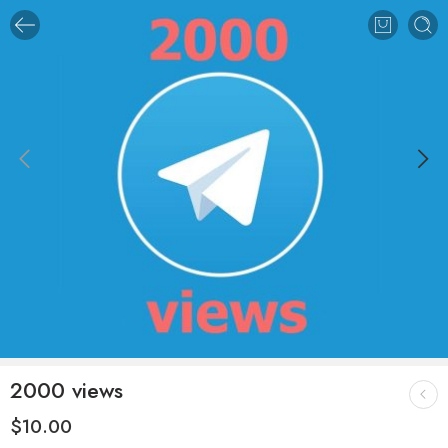
2000 views
$
10.00