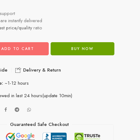
support
re instantly delivered
est price/quality
ratio
ADD TO CART
BUY NOW
ide
Delivery & Return
e:
~1-12 hours
ewed in last 24 hours(update 10min)
Guaranteed Safe Checkout