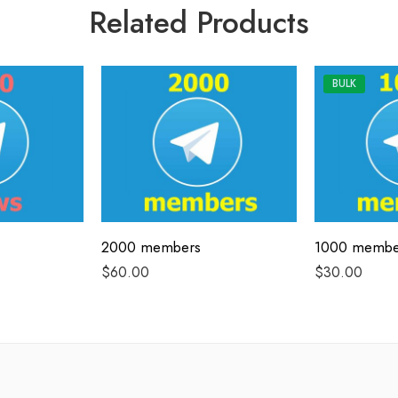
Related Products
BULK
2000 members
1000 membe
$
60.00
$
30.00