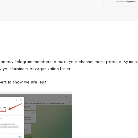
can buy Telegram members to make your channel more popular. By incr
 your business or organization faster.
ers to show we are legit.