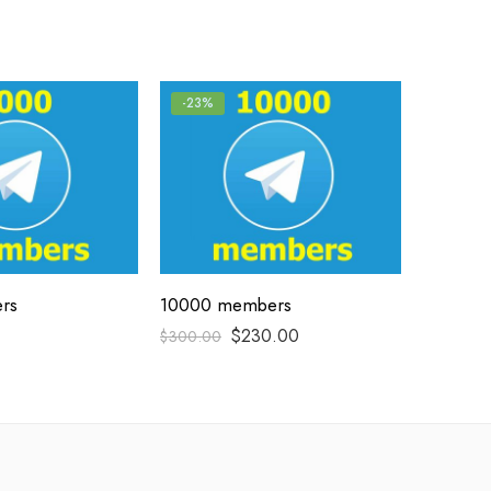
-23%
rs
10000 members
$
230.00
$
300.00