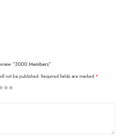
Review “3000 Members”
ill not be published.
Required fields are marked
*