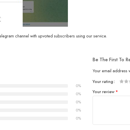
legram channel with upvoted subscribers using our service.
Be The First To 
Your email address w
Your rating
0%
1
2
3
4
5
Your review
*
0%
0%
0%
0%