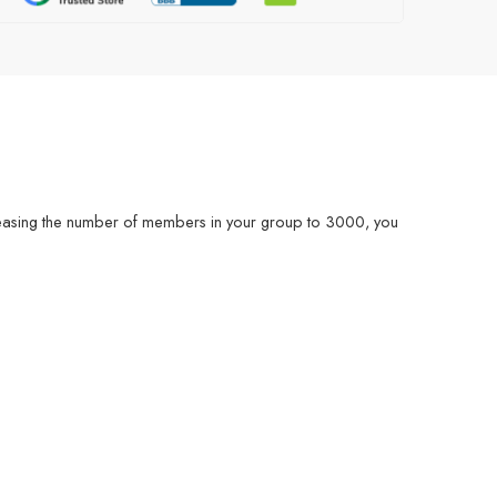
easing the number of members in your group to 3000, you