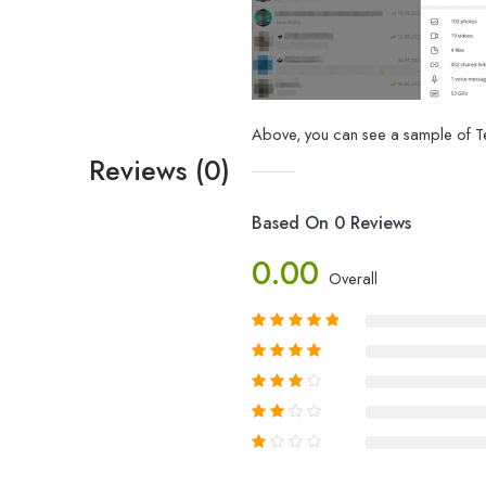
Above, you can see a sample of Te
Reviews (0)
Based On 0 Reviews
0.00
Overall