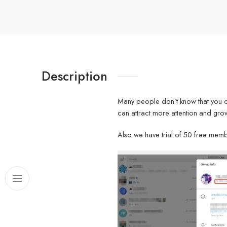
Description
Many people don’t know that you 
can attract more attention and grow
Also we have trial of 50 free memb