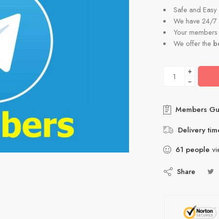
Safe and Easy
We have 24/7 
Your members a
We offer the
b
+
−
Members Gu
Delivery tim
61
people
vi
Share