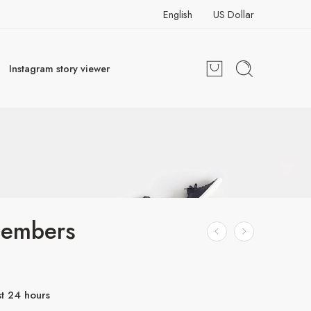
English
US Dollar
Instagram story viewer
embers
st 24 hours