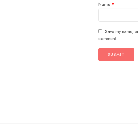
Name
*
Save my name, ema
comment.