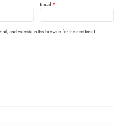
Email
*
il, and website in this browser for the next time I