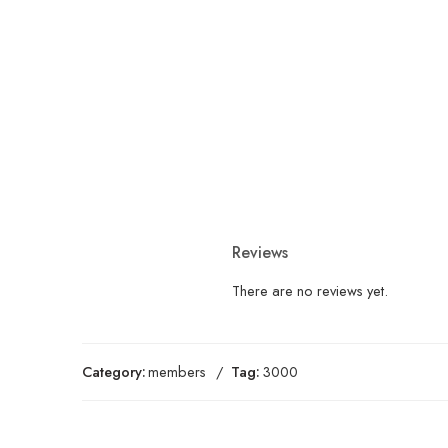
Reviews
There are no reviews yet.
Category:
members
Tag:
3000