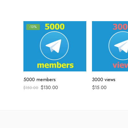
-13%
5000 members
3000 views
$
130.00
$
15.00
$
150.00