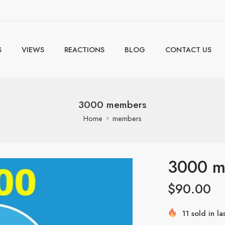
S
VIEWS
REACTIONS
BLOG
CONTACT US
3000 members
Home
members
3000 m
$
90.00
11 sold in la