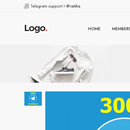
Telegram support
@vatitka
HOME
MEMBER